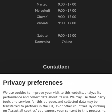
Martedì
9:00 - 17:00
Mercoledì
9:00 - 17:00
Giovedì
9:00 - 17:00
Venerdì
9:00 - 17:00
Sabato
9:00 - 12:00
Domenica
Chiuso
Contattaci
info@bikepeak.it
Privacy preferences
+436764858804 (AT)
Naviga nel negozio
We use cookies to improve your visit to this website, analyze its
performance and collect data about its use. We may use third-party
tools and services for this purpose, and collected data may be
transferred to partners in the EU, US or other countries. By clicking
on "Accept all cookies" you express your consent to this processing.